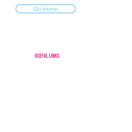
Go Home
USEFUL LINKS
HOME
MEET OUR DOGS
ADOPTING
FOSTERING
GIVE UP YOUR DOG
HOW YOU CAN HELP
ABOUT US
CONTACT
LOTTERY RULES