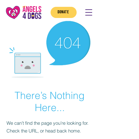
DONATE
There’s Nothing
Here...
We can’t find the page you’re looking for.
Check the URL, or head back home.