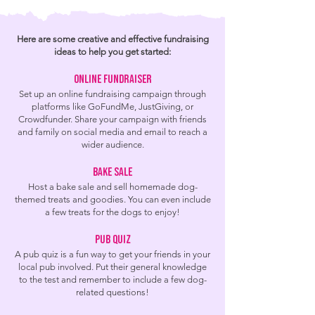
Here are some creative and effective fundraising
ideas to help you get started:
Online Fundraiser
Set up an online fundraising campaign throu
gh
platforms like GoFundMe, JustGiving, or
Crowdfunder. Share your campaign with friends
and family on social media and email to reach a
wider audience.
Bake Sale
Host a bake sale an
d sell homemade dog-
themed treats and goodies. You can even include
a few treats for the dogs to enjoy!
Pub quiz
A pub quiz is a fun way to get your friends in your
local pub involved. Put their general knowledge
to the test and remember to include a few dog-
related questions!