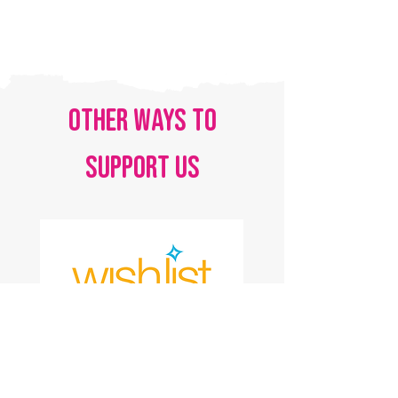
OTHER WAYS TO
SUPPORT US
AMAZON WISH LIST