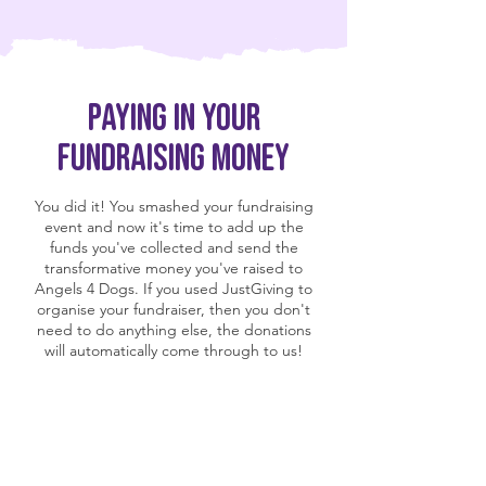
Paying in your
fundraising money
You did it! You smashed your fundraising
event and now it's time to add up the
funds you've collected and send the
transformative money you've raised to
Angels 4 Dogs. If you used JustGiving to
organise your fundraiser, then you don't
need to do anything else, the donations
will automatically come through to us!