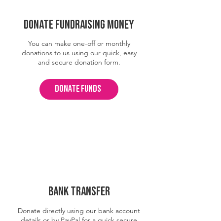
Donate fundraising money
You can make one-off or monthly
donations to us using our quick, easy
and secure donation form.
DONATE FUNDS
BANK TRANSFER
Donate directly using our bank account
details or by PayPal for a quick secure