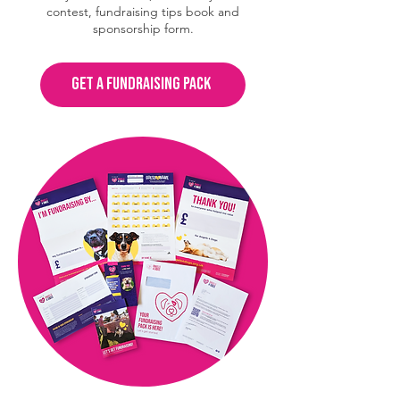
contest, fundraising tips book and
sponsorship form.
GET A FUNDRAISING PACK