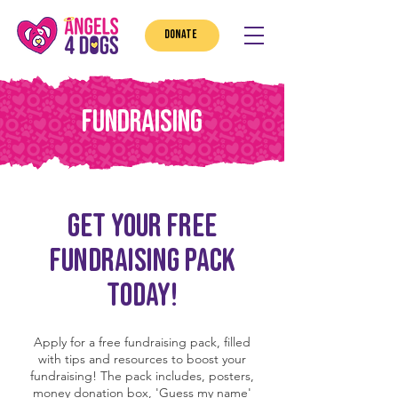
DONATE
FUNDRAISING
GET YOUR FREE
FUNDRAISING PACK
TODAY!
Apply for a free fundraising pack, filled
with tips and resources to boost your
fundraising! The pack includes, posters,
money donation box, 'Guess my name'