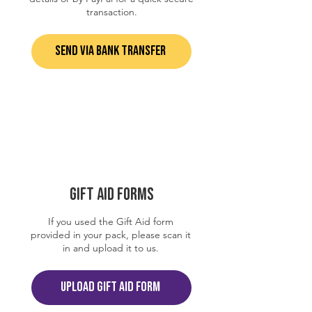
transaction.
SEND VIA BANK TRANSFER
GIFT AID FORMS
If you used the Gift Aid form
provided in your pack, please scan it
in and upload it to us.
UPLOAD GIFT AID FORM