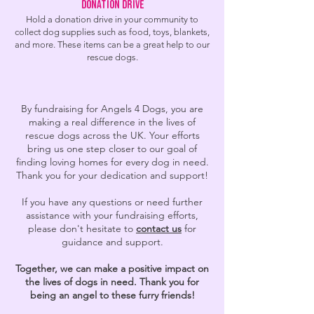
Donation Drive
Hold a donation drive in your community to
collect dog supplies such as food, toys, blankets,
and more. These items can be a great help to our
rescue dogs.
By fundraising for Angels 4 Dogs, you are
making a real difference in the lives of
rescue dogs across the UK. Your efforts
bring us one step closer to our goal of
finding loving homes for every dog in need.
Thank you for your dedication and support!
If you have any questions or need further
assistance with your fundraising efforts,
please don't hesitate to
contact us
for
guidance and support.
Together, we can make a positive impact on
the lives of dogs in need. Thank you for
being an angel to these furry friends!