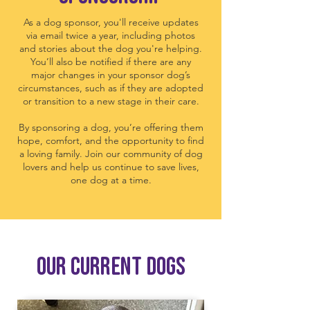
As a dog sponsor, you'll receive updates
via email twice a year, including photos
and stories about the dog you're helping.
You’ll also be notified if there are any
major changes in your sponsor dog’s
circumstances, such as if they are adopted
or transition to a new stage in their care.
By sponsoring a dog, you’re offering them
hope, comfort, and the opportunity to find
a loving family. Join our community of dog
lovers and help us continue to save lives,
one dog at a time.
Our current DOGS