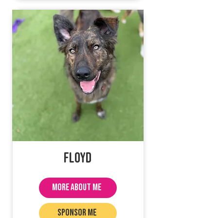
Floyd
MORE ABOUT ME
SPONSOR ME