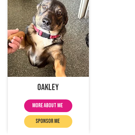
Oakley
MORE ABOUT ME
SPONSOR ME