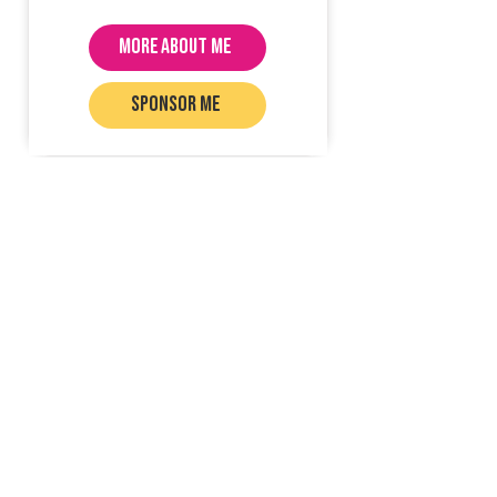
MORE ABOUT ME
SPONSOR ME