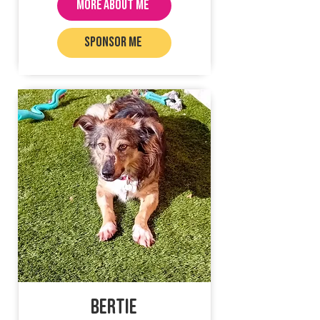
MORE ABOUT ME
SPONSOR ME
Bertie