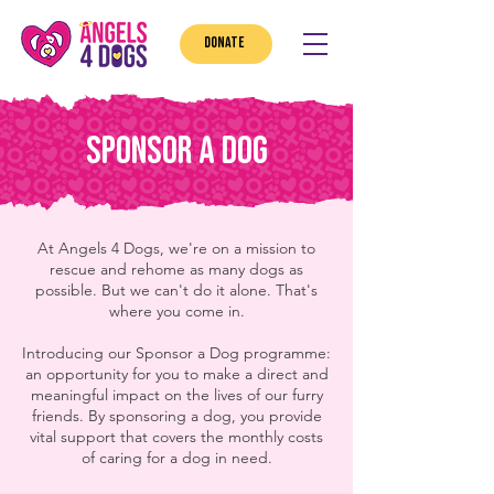
DONATE
Sponsor a DOG
At Angels 4 Dogs, we're on a mission to
rescue and rehome as many dogs as
possible. But we can't do it alone. That's
where you come in.
Introducing our Sponsor a Dog programme:
an opportunity for you to make a direct and
meaningful impact on the lives of our furry
friends. By sponsoring a dog, you provide
vital support that covers the monthly costs
of caring for a dog in need.