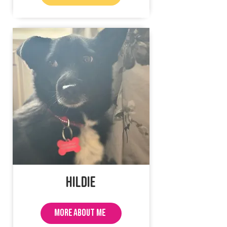
Hildie
MORE ABOUT ME