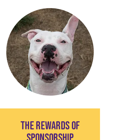
The Rewards of
Sponsorship