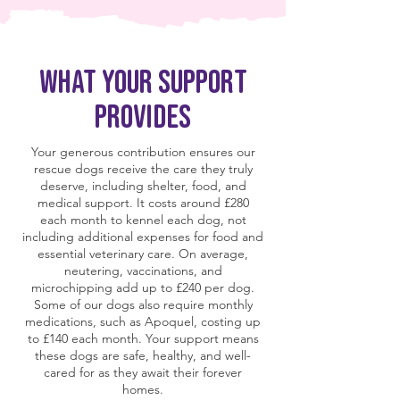
What Your Support
Provides
Your generous contribution ensures our
rescue dogs receive the care they truly
deserve, including shelter, food, and
medical support. It costs around £280
each month to kennel each dog, not
including additional expenses for food and
essential veterinary care. On average,
neutering, vaccinations, and
microchipping add up to £240 per dog.
Some of our dogs also require monthly
medications, such as Apoquel, costing up
to £140 each month. Your support means
these dogs are safe, healthy, and well-
cared for as they await their forever
homes.