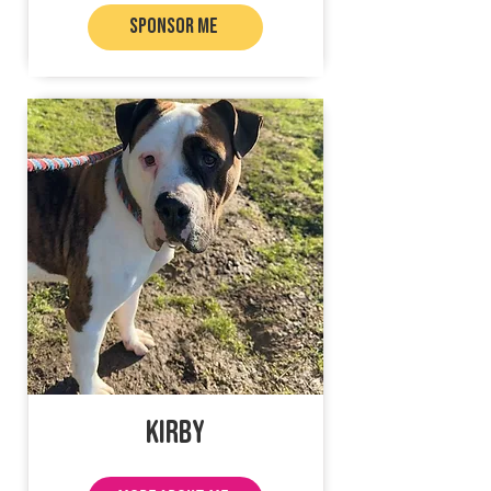
SPONSOR ME
Kirby