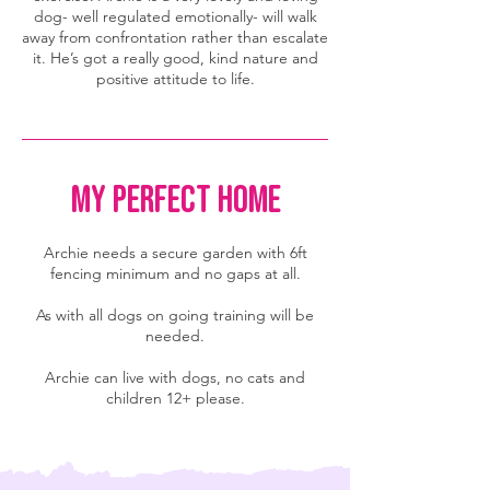
dog- well regulated emotionally- will walk
away from confrontation rather than escalate
it. He’s got a really good, kind nature and
positive attitude to life.
MY PERFECT HOME
Archie needs a secure garden with 6ft
fencing minimum and no gaps at all.
As with all dogs on going training will be
needed.
Archie can live with dogs, no cats and
children 12+ please.