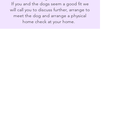
If you and the dogs seem a good fit we
will call you to discuss further, arrange to
meet the dog and arrange a physical
home check at your home.
3
Matched with your dog
Once we have agreed together that this
is the right dog for you we will arrange for
your dog to come to you. Depending
whether this is via kennels or foster
homes it may vary.
4
Ongoing Support