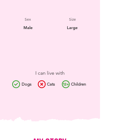
Sex
Size
Male
Large
I can live with
Dogs
Cats
Children