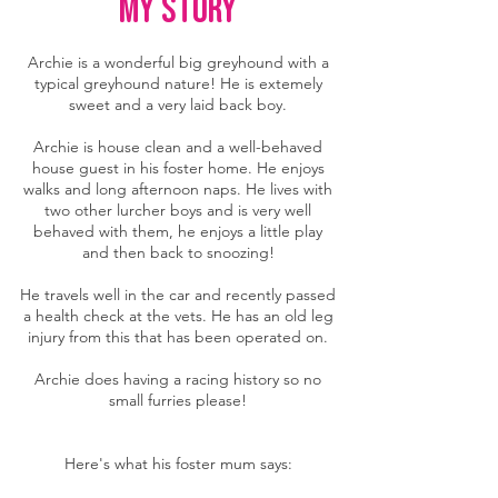
MY story
Archie is a wonderful big greyhound with a
typical greyhound nature! He is extemely
sweet and a very laid back boy.
Archie is house clean and a well-behaved
house guest in his foster home. He enjoys
walks and long afternoon naps. He lives with
two other lurcher boys and is very well
behaved with them, he enjoys a little play
and then back to snoozing!
He travels well in the car and recently passed
a health check at the vets. He has an old leg
injury from this that has been operated on.
Archie does having a racing history so no
small furries please!
Here's what his foster mum says: