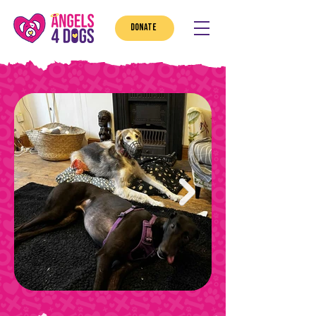
DONATE