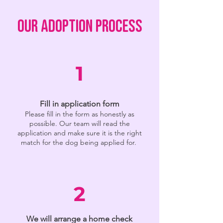
OUR ADOPTION PROCESS
1
Fill in application form
Please fill in the form as honestly as
possible. Our team will read the
application and make sure it is the right
match for the dog being applied for.
2
We will arrange a home check