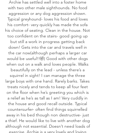
Archie has settled well into a foster home
with two other male sighthounds. No food
aggression or any dog aggression shown.
Typical greyhound- loves his food and loves
his comfort- very quickly has made the sofa
his choice of seating. Clean in the house. Not
too confident on the stairs- good going up
but still a work in progress getting back
down! Gets into the car and travels well in
the car now(although perhaps a larger car
would be useful!!🤣) Good with other dogs
when out on a walk and loves people. Walks
beautifully on the lead - unless there’s a
squirrel in sight! I can manage the three
large boys with one hand. Rarely barks. Takes
treats nicely and tends to keep all four feet
on the floor when he’s greeting you which is
a relief as he’s as tall as I am! Very cuddly in
the house and good recall outside. Typical
countersurfer- often find things squirrelled
away in his bed though non destructive- just
a thief. He would like to live with another dog
although not essential. Doesn’t need loads of
exercise. Archie is a very lovely and loving