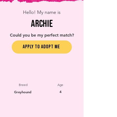
Hello! My name is
Archie
Could you be my perfect match?
APPLY TO ADOPT ME
Breed
Age
4
Greyhound