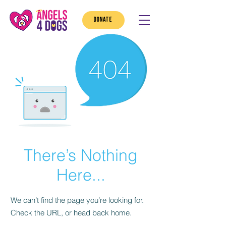
DONATE
There’s Nothing
Here...
We can’t find the page you’re looking for.
Check the URL, or head back home.