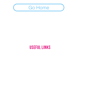
Go Home
USEFUL LINKS
HOME
MEET OUR DOGS
ADOPTING
FOSTERING
GIVE UP YOUR DOG
HOW YOU CAN HELP
ABOUT US
CONTACT
LOTTERY RULES