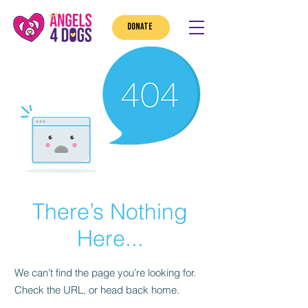
DONATE
There’s Nothing
Here...
We can’t find the page you’re looking for.
Check the URL, or head back home.