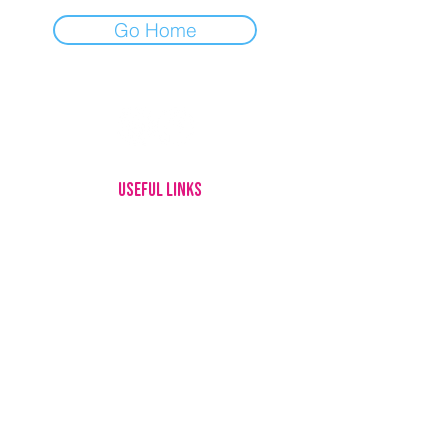
Go Home
USEFUL LINKS
HOME
MEET OUR DOGS
ADOPTING
FOSTERING
GIVE UP YOUR DOG
HOW YOU CAN HELP
ABOUT US
CONTACT
LOTTERY RULES