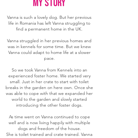
MY story
Vanna is such a lovely dog. But her previous
life in Romania has left Vanna struggling to
find a permanent home in the UK.
Vanna struggled in her previous homes and
was in kennels for some time. But we knew
Vanna could adapt to home life at a slower
pace.
So we took Vanna from Kennels into an
experienced foster home. We started very
small. Just in her crate to start with toilet
breaks in the garden on here own. Once she
was able to cope with that we expanded her
world to the garden and slowly started
introducing the other foster dogs.
As time went on Vanna continued to cope
well and is now living happily with multiple
dogs and freedom of the house.
She is toilet trained and crate trained. Vanna