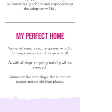
on board our guidance and experience or
the adoption will fail.
MY PERFECT HOME
Vanna will need a secure garden with 6ft
fencing minimum and no gaps at all.
As with all dogs on going training will be
needed.
Vanna can live with dogs, she is not cat
tested and no children please.