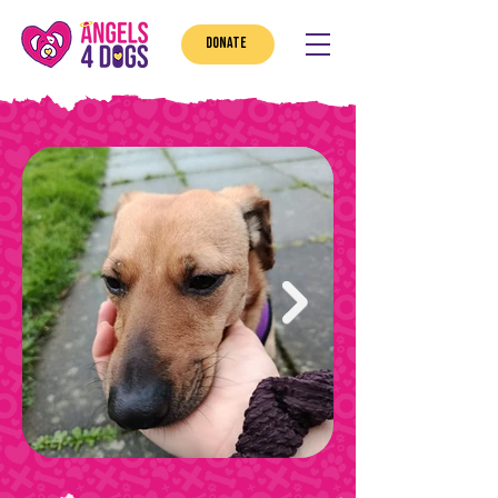
DONATE