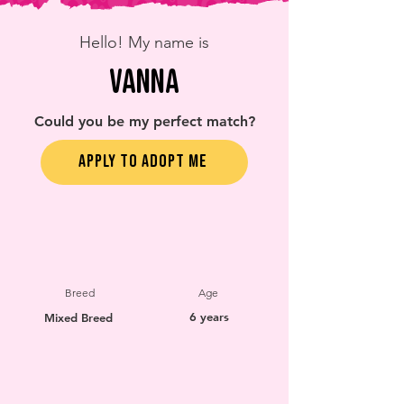
Hello! My name is
Vanna
Could you be my perfect match?
APPLY TO ADOPT ME
Breed
Age
6 years
Mixed Breed