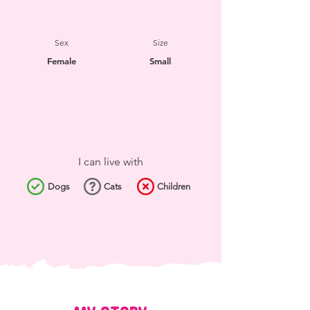
Sex
Size
Female
Small
I can live with
Dogs
Cats
Children