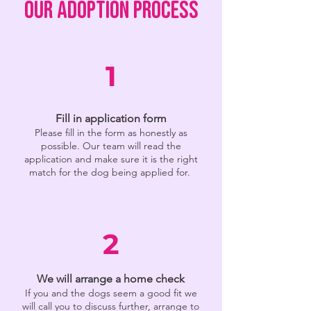
OUR ADOPTION PROCESS
1
Fill in application form
Please fill in the form as honestly as
possible. Our team will read the
application and make sure it is the right
match for the dog being applied for.
2
We will arrange a home check
If you and the dogs seem a good fit we
will call you to discuss further, arrange to