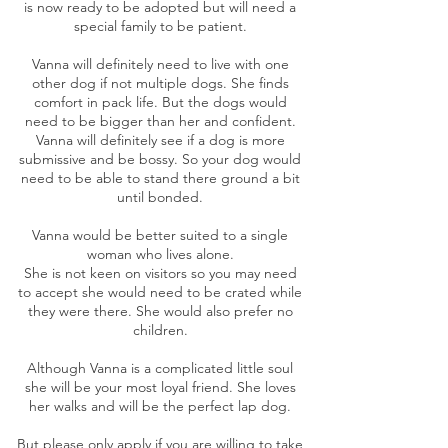
is now ready to be adopted but will need a
special family to be patient.
Vanna will definitely need to live with one
other dog if not multiple dogs. She finds
comfort in pack life. But the dogs would
need to be bigger than her and confident.
Vanna will definitely see if a dog is more
submissive and be bossy. So your dog would
need to be able to stand there ground a bit
until bonded.
Vanna would be better suited to a single
woman who lives alone.
She is not keen on visitors so you may need
to accept she would need to be crated while
they were there. She would also prefer no
children.
Although Vanna is a complicated little soul
she will be your most loyal friend. She loves
her walks and will be the perfect lap dog.
But please only apply if you are willing to take