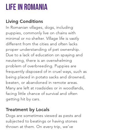
Life in Romania
Living Conditions
In Romanian villages, dogs, including
puppies, commonly live on chains with
minimal or no shelter. Village life is vastly
different from the cities and often lacks
proper understanding of pet ownership.
Due to a lack of education on spaying and
neutering, there is an overwhelming
problem of overbreeding. Puppies are
frequently disposed of in cruel ways, such as
being placed in potato sacks and drowned,
beaten, or abandoned in remote areas.
Many are left at roadsides or in woodlands,
facing little chance of survival and often
getting hit by cars.
Treatment by Locals
Dogs are sometimes viewed as pests and
subjected to beatings or having stones
thrown at them. On every trip, we’ve