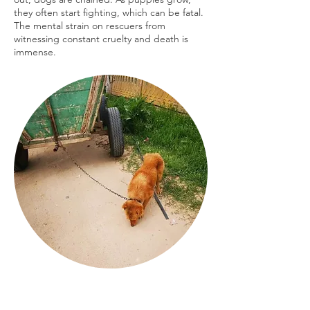
they often start fighting, which can be fatal.
The mental strain on rescuers from
witnessing constant cruelty and death is
immense.