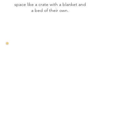
space like a crate with a blanket and
a bed of their own.
Feeding
Separate Feeding
Feed multi-dog households
separately to avoid conflicts. Your new
dog may be picky and sensitive to
certain foods. Avoid pork and beef,
and gradually introduce new foods to
prevent digestive issues. Stick to
quality dry food initially.