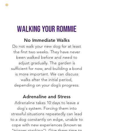
Walking Your Rommie
No Immediate Walks
Do not walk your new dog for at least
the first two weeks. They have never
been walked before and need to
adjust gradually. The garden is
sufficient for now, and building a bond
is more important. We can discuss
walks after the initial period,
depending on your dog’s progress.
Adrenaline and Stress
Adrenaline takes 10 days to leave a
dog's system. Forcing them into
stressful situations repeatedly can lead
to a dog constantly on edge, unable to
cope with new experiences (known as
"trigger stacking"). Give them time to