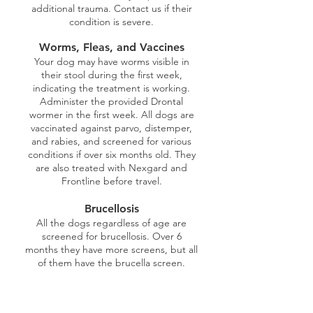
additional trauma. Contact us if their
condition is severe.
Worms, Fleas, and Vaccines
Your dog may have worms visible in
their stool during the first week,
indicating the treatment is working.
Administer the provided Drontal
wormer in the first week. All dogs are
vaccinated against parvo, distemper,
and rabies, and screened for various
conditions if over six months old. They
are also treated with Nexgard and
Frontline before travel.
Brucellosis
All the dogs regardless of age are
screened for brucellosis. Over 6
months they have more screens, but all
of them have the brucella screen.