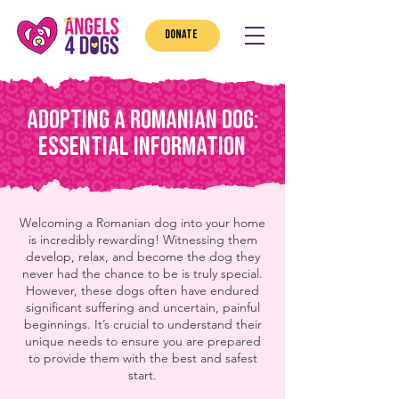
DONATE
Adopting a Romanian Dog:
Essential Information
Welcoming a Romanian dog into your home
is incredibly rewarding! Witnessing them
develop, relax, and become the dog they
never had the chance to be is truly special.
However, these dogs often have endured
significant suffering and uncertain, painful
beginnings. It’s crucial to understand their
unique needs to ensure you are prepared
to provide them with the best and safest
start.