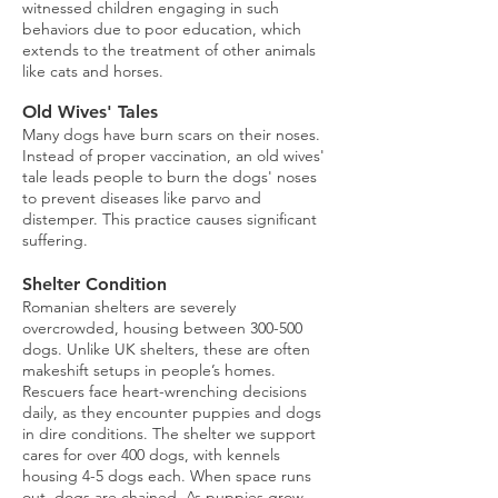
witnessed children engaging in such
behaviors due to poor education, which
extends to the treatment of other animals
like cats and horses.
Old Wives' Tales
Many dogs have burn scars on their noses.
Instead of proper vaccination, an old wives'
tale leads people to burn the dogs' noses
to prevent diseases like parvo and
distemper. This practice causes significant
suffering.
Shelter Condition
Romanian shelters are severely
overcrowded, housing between 300-500
dogs. Unlike UK shelters, these are often
makeshift setups in people’s homes.
Rescuers face heart-wrenching decisions
daily, as they encounter puppies and dogs
in dire conditions. The shelter we support
cares for over 400 dogs, with kennels
housing 4-5 dogs each. When space runs
out, dogs are chained. As puppies grow,