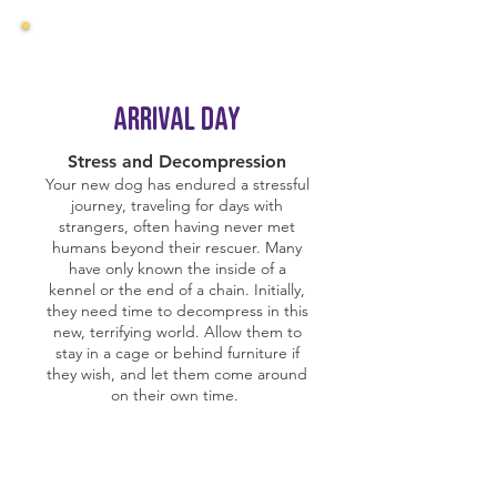
Arrival day
Stress and Decompression
Your new dog has endured a stressful
journey, traveling for days with
strangers, often having never met
humans beyond their rescuer. Many
have only known the inside of a
kennel or the end of a chain. Initially,
they need time to decompress in this
new, terrifying world. Allow them to
stay in a cage or behind furniture if
they wish, and let them come around
on their own time.