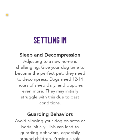
Settling In
Sleep and Decompression
Adjusting to a new home is
challenging. Give your dog time to
become the perfect pet; they need
to decompress. Dogs need 12-14
hours of sleep daily, and puppies
even more. They may initially
struggle with this due to past
conditions.
Guarding Behaviors
Avoid allowing your dog on sofas or
beds initially. This can lead to
guarding behaviors, especially
around children. Provide a safe