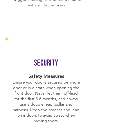
rest and decompress.
Security
Safety Measures
Ensure your dog is secured behind a
door or in a crate when opening the
front door. Never let them off-lead
for the first 3-6 months, and always
use a double lead (collar and
harness). Keep the harness and lead
on indoors to avoid stress when
moving them.