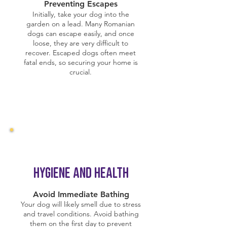
Preventing Escapes
Initially, take your dog into the
garden on a lead. Many Romanian
dogs can escape easily, and once
loose, they are very difficult to
recover. Escaped dogs often meet
fatal ends, so securing your home is
crucial.
Hygiene and Health
Avoid Immediate Bathing
Your dog will likely smell due to stress
and travel conditions. Avoid bathing
them on the first day to prevent