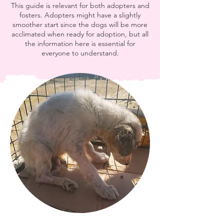
This guide is relevant for both adopters and
fosters. Adopters might have a slightly
smoother start since the dogs will be more
acclimated when ready for adoption, but all
the information here is essential for
everyone to understand.