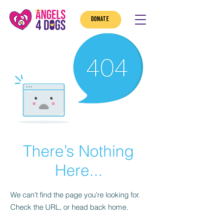
DONATE
There’s Nothing
Here...
We can’t find the page you’re looking for.
Check the URL, or head back home.