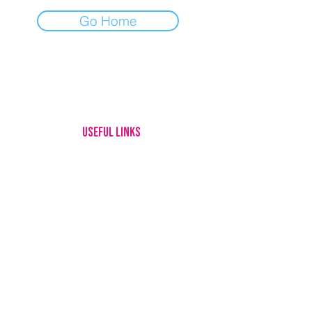
Go Home
USEFUL LINKS
HOME
MEET OUR DOGS
ADOPTING
FOSTERING
GIVE UP YOUR DOG
HOW YOU CAN HELP
ABOUT US
CONTACT
LOTTERY RULES