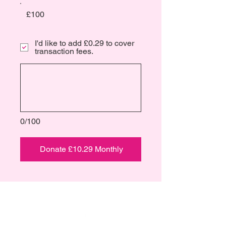
£100
I'd like to add £0.29 to cover
transaction fees.
0/100
Donate £10.29 Monthly