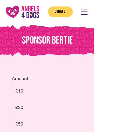
DONATE
Sponsor Bertie
Amount
£10
£20
£50